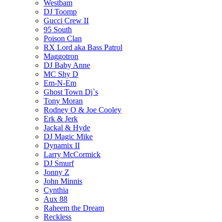
Westbam
DJ Toomp
Gucci Crew II
95 South
Poison Clan
RX Lord aka Bass Patrol
Maggotron
DJ Baby Anne
MC Shy D
Em-N-Em
Ghost Town Dj`s
Tony Moran
Rodney O & Joe Cooley
Erk & Jerk
Jackal & Hyde
DJ Magic Mike
Dynamix II
Larry McCormick
DJ Smurf
Jonny Z
John Minnis
Cynthia
Aux 88
Raheem the Dream
Reckless