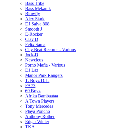
Bass Tribe
Bass Mekanik
Blowfly
Alex Stark
DJ Salva 808
Smooth J
E-Rocker
Clay D
Felix Sama
City Beat Records - Various
Jock-D
Newcleus
Porno Mafia - Various
DJ Laz
Manor Park Rangers
T. Boyz D.L.
FA73
69 Boyz
Afrika Bambaataa
A Town Players
Tony Mercedes
Playa Poncho
Anthony Rother
Edgar Winter
TKA