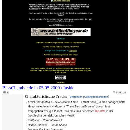
BassChamber.de in 05.05.2000 / Inside