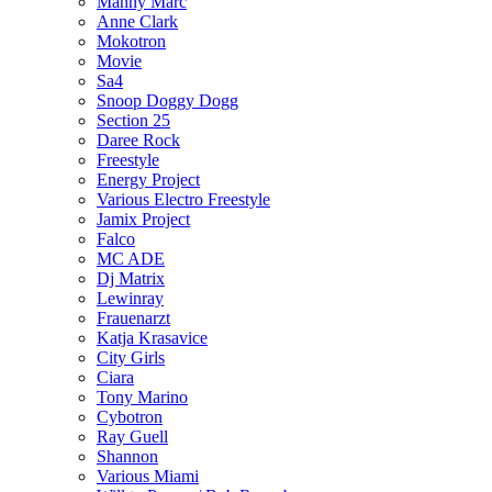
Manny Marc
Anne Clark
Mokotron
Movie
Sa4
Snoop Doggy Dogg
Section 25
Daree Rock
Freestyle
Energy Project
Various Electro Freestyle
Jamix Project
Falco
MC ADE
Dj Matrix
Lewinray
Frauenarzt
Katja Krasavice
City Girls
Ciara
Tony Marino
Cybotron
Ray Guell
Shannon
Various Miami