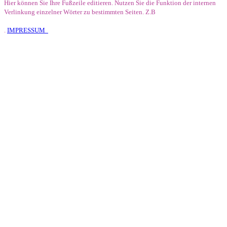
Hier können Sie Ihre Fußzeile editieren. Nutzen Sie die Funktion der internen
Verlinkung einzelner Wörter zu bestimmten Seiten. Z.B
.
IMPRESSUM
E-Mail
Karte
Infos
Facebook