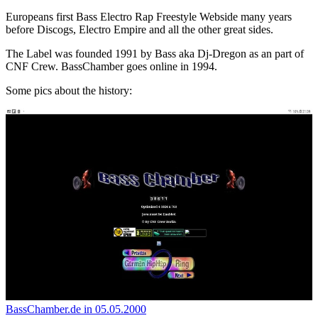
Europeans first Bass Electro Rap Freestyle Webside many years
before Discogs, Electro Empire and all the other great sides.
The Label was founded 1991 by Bass aka Dj-Dregon as an part of
CNF Crew. BassChamber goes online in 1994.
Some pics about the history:
BassChamber.de in 05.05.2000