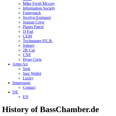
Mike Fresh Mccray
Information Society
Fannypack
Jocelyn Enriquez
Jonzun Crew
Planet Patrol
JJ Fad
CEM
Techmaster P.E.B.
Johnny
2B Cut
CNF
Hype Crew
Artist Art
Srek
Jazz Wallet
Lucky
Impressum
Contact
DE
EN
History of BassChamber.de