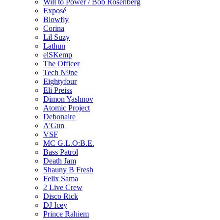
Will to Power / Bob Rosenberg
Exposé
Blowfly
Corina
Lil Suzy
Lathun
elSKemp
The Officer
Tech N9ne
Eightyfour
Eli Preiss
Dimon Yashnov
Atomic Project
Debonaire
A'Gun
VSF
MC G.L.O:B.E.
Bass Patrol
Death Jam
Shauny B Fresh
Felix Sama
2 Live Crew
Disco Rick
DJ Icey
Prince Rahiem