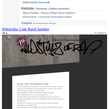
Wikipedia/ Link BassChamber