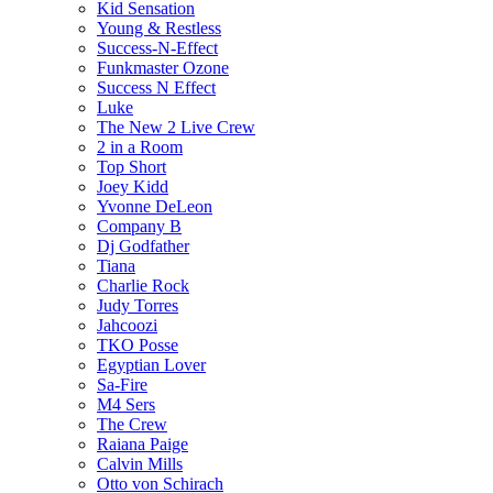
Kid Sensation
Young & Restless
Success-N-Effect
Funkmaster Ozone
Success N Effect
Luke
The New 2 Live Crew
2 in a Room
Top Short
Joey Kidd
Yvonne DeLeon
Company B
Dj Godfather
Tiana
Charlie Rock
Judy Torres
Jahcoozi
TKO Posse
Egyptian Lover
Sa-Fire
M4 Sers
The Crew
Raiana Paige
Calvin Mills
Otto von Schirach