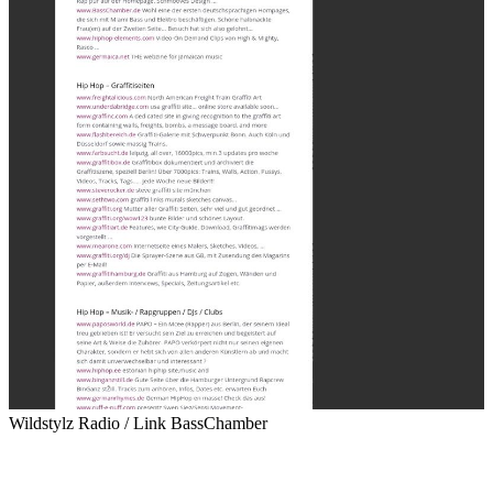
Wildstylz Radio / Link BassChamber