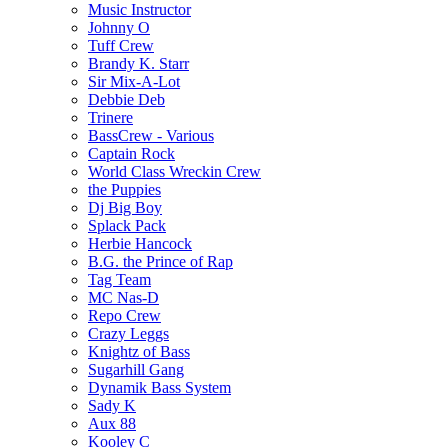
Music Instructor
Johnny O
Tuff Crew
Brandy K. Starr
Sir Mix-A-Lot
Debbie Deb
Trinere
BassCrew - Various
Captain Rock
World Class Wreckin Crew
the Puppies
Dj Big Boy
Splack Pack
Herbie Hancock
B.G. the Prince of Rap
Tag Team
MC Nas-D
Repo Crew
Crazy Leggs
Knightz of Bass
Sugarhill Gang
Dynamik Bass System
Sady K
Aux 88
Kooley C