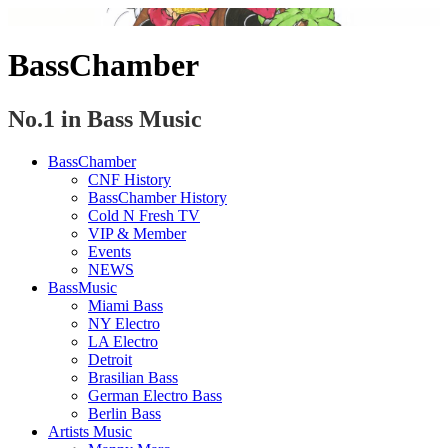
BassChamber
No.1 in Bass Music
BassChamber
CNF History
BassChamber History
Cold N Fresh TV
VIP & Member
Events
NEWS
BassMusic
Miami Bass
NY Electro
LA Electro
Detroit
Brasilian Bass
German Electro Bass
Berlin Bass
Artists Music