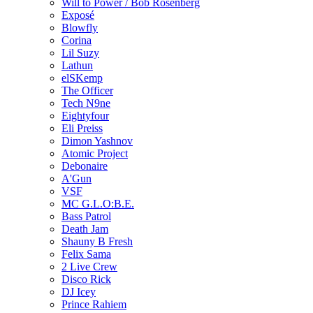
Will to Power / Bob Rosenberg
Exposé
Blowfly
Corina
Lil Suzy
Lathun
elSKemp
The Officer
Tech N9ne
Eightyfour
Eli Preiss
Dimon Yashnov
Atomic Project
Debonaire
A'Gun
VSF
MC G.L.O:B.E.
Bass Patrol
Death Jam
Shauny B Fresh
Felix Sama
2 Live Crew
Disco Rick
DJ Icey
Prince Rahiem