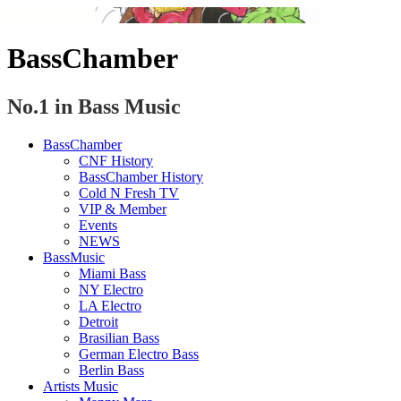
BassChamber
No.1 in Bass Music
BassChamber
CNF History
BassChamber History
Cold N Fresh TV
VIP & Member
Events
NEWS
BassMusic
Miami Bass
NY Electro
LA Electro
Detroit
Brasilian Bass
German Electro Bass
Berlin Bass
Artists Music