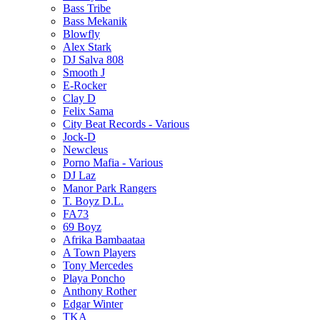
Bass Tribe
Bass Mekanik
Blowfly
Alex Stark
DJ Salva 808
Smooth J
E-Rocker
Clay D
Felix Sama
City Beat Records - Various
Jock-D
Newcleus
Porno Mafia - Various
DJ Laz
Manor Park Rangers
T. Boyz D.L.
FA73
69 Boyz
Afrika Bambaataa
A Town Players
Tony Mercedes
Playa Poncho
Anthony Rother
Edgar Winter
TKA