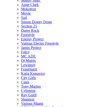
Manny Marc
Anne Clark
Mokotron
Movie
Sa4
Snoop Doggy Dogg
Section 25
Daree Rock
Freestyle
Energy Project
Various Electro Freestyle
Jamix Project
Falco
MC ADE
Dj Matrix
Lewinray
Frauenarzt
Katja Krasavice
City Girls
Ciara
Tony Marino
Cybotron
Ray Guell
Shannon
Various Miami