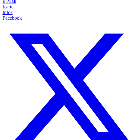
E-Mail
Karte
Infos
Facebook