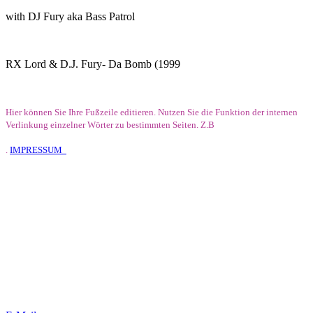
with DJ Fury aka Bass Patrol
RX Lord & D.J. Fury- Da Bomb (1999
Hier können Sie Ihre Fußzeile editieren. Nutzen Sie die Funktion der internen
Verlinkung einzelner Wörter zu bestimmten Seiten. Z.B
.
IMPRESSUM