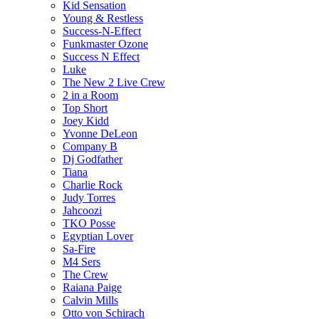
Kid Sensation
Young & Restless
Success-N-Effect
Funkmaster Ozone
Success N Effect
Luke
The New 2 Live Crew
2 in a Room
Top Short
Joey Kidd
Yvonne DeLeon
Company B
Dj Godfather
Tiana
Charlie Rock
Judy Torres
Jahcoozi
TKO Posse
Egyptian Lover
Sa-Fire
M4 Sers
The Crew
Raiana Paige
Calvin Mills
Otto von Schirach