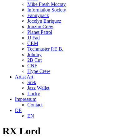
Mike Fresh Mccray
Information Society
Fannypack
Jocelyn Enriquez
Jonzun Crew
Planet Patrol
JJ Fad
CEM
Techmaster P.E.B.
Johnny
2B Cut
CNF
Hype Crew
Artist Art
Srek
Jazz Wallet
Lucky
Impressum
Contact
DE
EN
RX Lord