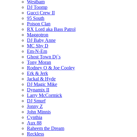
Westbam
DJ Toomp
Gucci Crew II
95 South
Poison Clan
RX Lord aka Bass Patrol
Maggotron
DJ Baby Anne
MC Shy D
Em-N-Em
Ghost Town Dj`s
Tony Moran
Rodney O & Joe Cooley
Erk & Jerk
Jackal & Hyde
DJ Magic Mike
Dynamix II
Larry McCormick
DJ Smurf
Jonny Z
John Minnis
Cynthia
Aux 88
Raheem the Dream
Reckless