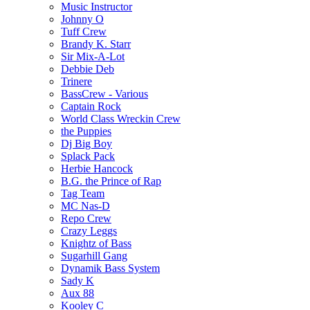
Music Instructor
Johnny O
Tuff Crew
Brandy K. Starr
Sir Mix-A-Lot
Debbie Deb
Trinere
BassCrew - Various
Captain Rock
World Class Wreckin Crew
the Puppies
Dj Big Boy
Splack Pack
Herbie Hancock
B.G. the Prince of Rap
Tag Team
MC Nas-D
Repo Crew
Crazy Leggs
Knightz of Bass
Sugarhill Gang
Dynamik Bass System
Sady K
Aux 88
Kooley C